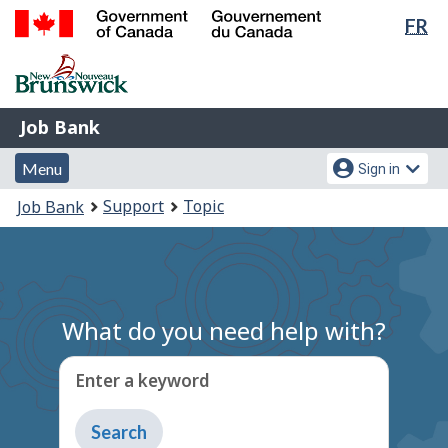
Lan
FR
Skip
Switch
sel
to
to
Government
main
basic
of
content
HTML
Canada
version
Job
/
Job Bank
Bank
Gouvernement
Menu
Account
du
Menu
Sign in
and
menu
Canada
You
Support
Topic
Job Bank
search
are
here:
What do you need help with?
Enter a keyword
Type
to