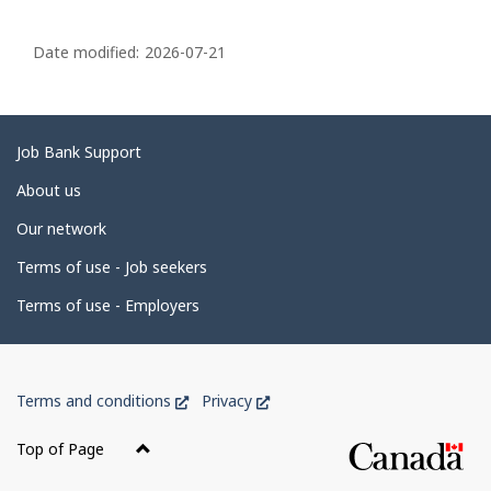
P
a
Date modified:
2026-07-21
g
e
d
Related
Job Bank Support
e
links
About us
t
Our network
a
i
Terms of use - Job seekers
l
Terms of use - Employers
s
Government
This
This
Terms and conditions
Privacy
of
link
link
Canada
will
will
Top of Page
open
open
Corporate
in
in