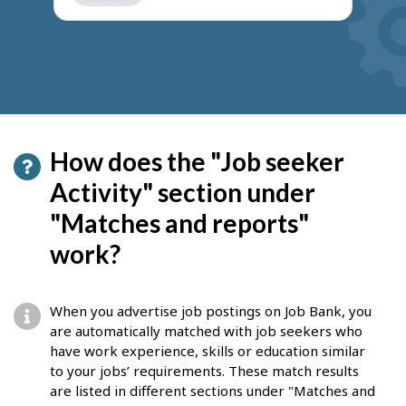
get
suggestions
How does the "Job seeker
Activity" section under
"Matches and reports"
work?
When you advertise job postings on Job Bank, you
are automatically matched with job seekers who
have work experience, skills or education similar
to your jobs’ requirements. These match results
are listed in different sections under "Matches and