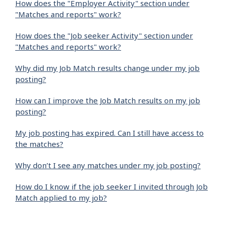
How does the "Employer Activity" section under
"Matches and reports" work?
How does the "Job seeker Activity" section under
"Matches and reports" work?
Why did my Job Match results change under my job
posting?
How can I improve the Job Match results on my job
posting?
My job posting has expired. Can I still have access to
the matches?
Why don’t I see any matches under my job posting?
How do I know if the job seeker I invited through Job
Match applied to my job?