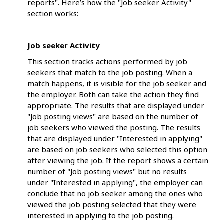
reports". Here’s how the "Job seeker Activity"
section works:
Job seeker Activity
This section tracks actions performed by job
seekers that match to the job posting. When a
match happens, it is visible for the job seeker and
the employer. Both can take the action they find
appropriate. The results that are displayed under
"Job posting views" are based on the number of
job seekers who viewed the posting. The results
that are displayed under "Interested in applying"
are based on job seekers who selected this option
after viewing the job. If the report shows a certain
number of "Job posting views" but no results
under "Interested in applying", the employer can
conclude that no job seeker among the ones who
viewed the job posting selected that they were
interested in applying to the job posting.