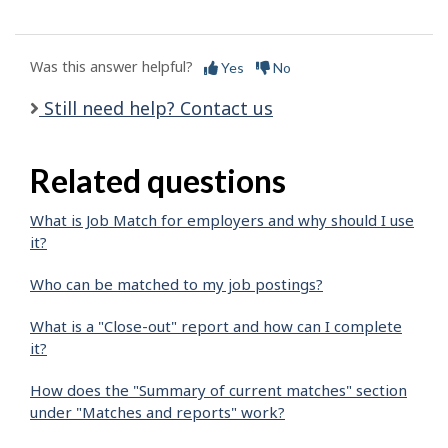
Was this answer helpful?
Yes
No
Still need help? Contact us
Related questions
What is Job Match for employers and why should I use
it?
Who can be matched to my job postings?
What is a "Close-out" report and how can I complete
it?
How does the "Summary of current matches" section
under "Matches and reports" work?