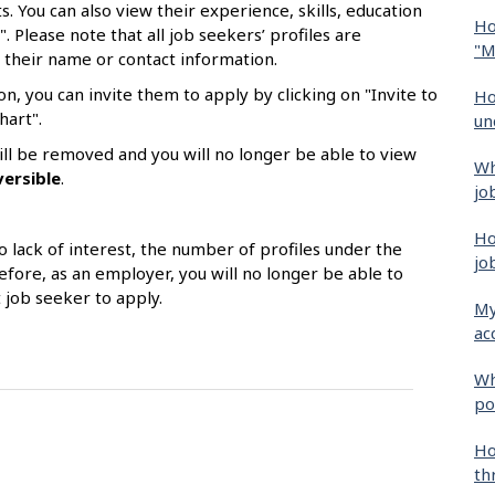
. You can also view their experience, skills, education
Ho
". Please note that all job seekers’ profiles are
"M
 their name or contact information.
on, you can invite them to apply by clicking on "Invite to
Ho
hart".
un
 will be removed and you will no longer be able to view
Wh
versible
.
jo
Ho
o lack of interest, the number of profiles under the
jo
efore, as an employer, you will no longer be able to
t job seeker to apply.
My
ac
Wh
po
Ho
th