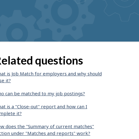
elated questions
at is Job Match for employers and why should
se it?
o can be matched to my job postings?
at is a "Close-out" report and how can I
mplete it?
w does the "Summary of current matches"
ction under "Matches and reports" work?