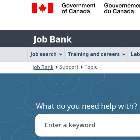
Government
of
Job
Canada
Job Bank
/
Bank
Gouvernement
Job
Job search
Training and careers
Lab
du
Bank
Canada
You
Support
Topic
Job Bank
Menu
are
here:
What do you need help with?
Enter a keyword
Type