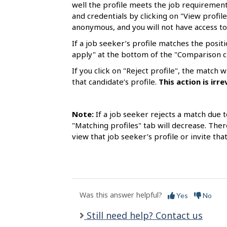
l
well the profile meets the job requirements
and credentials by clicking on "View profile
s
anonymous, and you will not have access to
If a job seeker’s profile matches the positi
apply" at the bottom of the "Comparison c
If you click on "Reject profile", the match
that candidate’s profile.
This
action is
irre
Note:
If a job seeker rejects a match due t
"Matching profiles" tab will decrease. Ther
view that job seeker’s profile or invite tha
Was this answer helpful?
Yes
No
Still need help? Contact us