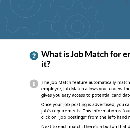
to
get
suggestions
P
What is Job Match for e
a
it?
g
e
The Job Match feature automatically matche
d
employer, Job Match allows you to view thes
gives you easy access to potential candidat
e
Once your job posting is advertised, you c
t
job’s requirements. This information is fou
a
click on "Job postings" from the left-han
i
Next to each match, there’s a button that 