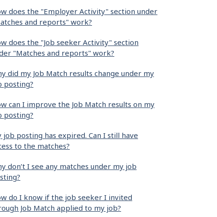
w does the "Employer Activity" section under
atches and reports" work?
w does the "Job seeker Activity" section
der "Matches and reports" work?
y did my Job Match results change under my
b posting?
w can I improve the Job Match results on my
b posting?
 job posting has expired. Can I still have
cess to the matches?
y don’t I see any matches under my job
sting?
w do I know if the job seeker I invited
rough Job Match applied to my job?