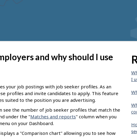
mployers and why should I use
R
Wh
I u
s your job postings with job seeker profiles. As an
Wh
e profiles and invite candidates to apply. This feature
es suited to the position you are advertising.
Wh
an see the number of job seeker profiles that match the
co
nd under the "
Matches and reports
" column when you
d menu on your Dashboard.
Ho
se
displays a "Comparison chart" allowing you to see how